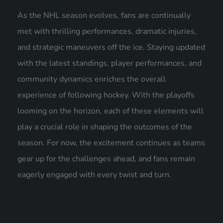
As the NHL season evolves, fans are continually
met with thrilling performances, dramatic injuries,
and strategic maneuvers off the ice. Staying updated
with the latest standings, player performances, and
community dynamics enriches the overall
experience of following hockey. With the playoffs
looming on the horizon, each of these elements will
play a crucial role in shaping the outcomes of the
season. For now, the excitement continues as teams
gear up for the challenges ahead, and fans remain
eagerly engaged with every twist and turn.