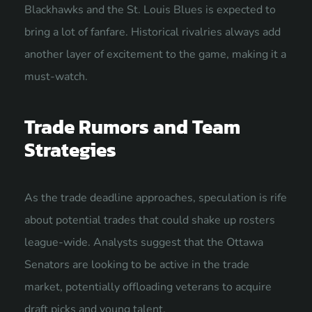
Blackhawks and the St. Louis Blues is expected to
bring a lot of fanfare. Historical rivalries always add
another layer of excitement to the game, making it a
must-watch.
Trade Rumors and Team
Strategies
As the trade deadline approaches, speculation is rife
about potential trades that could shake up rosters
league-wide. Analysts suggest that the Ottawa
Senators are looking to be active in the trade
market, potentially offloading veterans to acquire
draft picks and young talent.