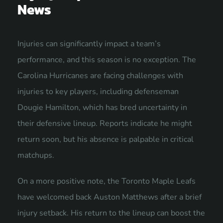
News
Injuries can significantly impact a team’s
performance, and this season is no exception. The
Carolina Hurricanes are facing challenges with
injuries to key players, including defenseman
Dougie Hamilton, which has bred uncertainty in
their defensive lineup. Reports indicate he might
return soon, but his absence is palpable in critical
matchups.
On a more positive note, the Toronto Maple Leafs
have welcomed back Auston Matthews after a brief
injury setback. His return to the lineup can boost the