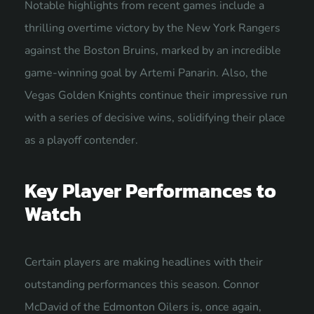
Notable highlights from recent games include a
thrilling overtime victory by the New York Rangers
against the Boston Bruins, marked by an incredible
game-winning goal by Artemi Panarin. Also, the
Vegas Golden Knights continue their impressive run
with a series of decisive wins, solidifying their place
as a playoff contender.
Key Player Performances to
Watch
Certain players are making headlines with their
outstanding performances this season. Connor
McDavid of the Edmonton Oilers is, once again,