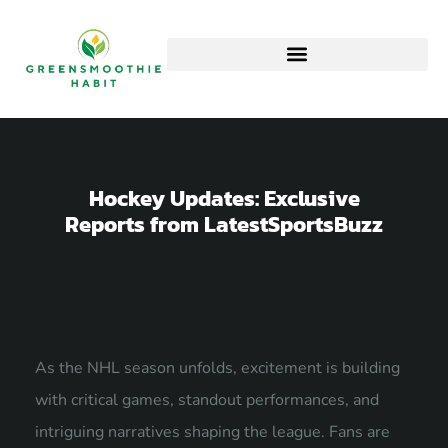
Hockey Updates: Exclusive
Reports from LatestSportsBuzz
As the NHL season unfolds, excitement is building
with critical games, standout performances, and
intriguing narratives shaping the league. Fans are