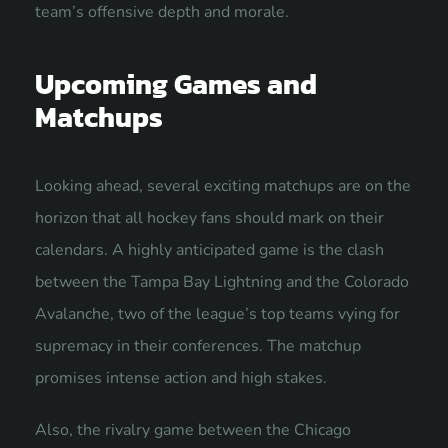
team’s offensive depth and morale.
Upcoming Games and
Matchups
Looking ahead, several exciting matchups are on the
horizon that all hockey fans should mark on their
calendars. A highly anticipated game is the clash
between the Tampa Bay Lightning and the Colorado
Avalanche, two of the league’s top teams vying for
supremacy in their conferences. The matchup
promises intense action and high stakes.
Also, the rivalry game between the Chicago