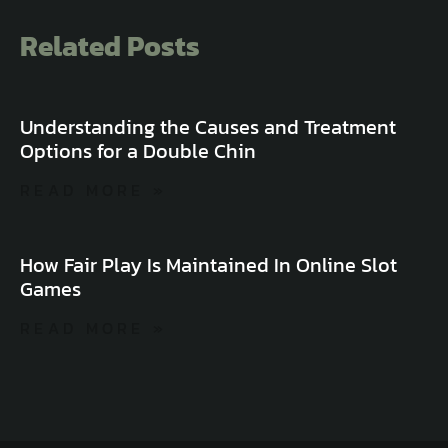
Related Posts
Understanding the Causes and Treatment
Options for a Double Chin
READ MORE »
How Fair Play Is Maintained In Online Slot
Games
READ MORE »