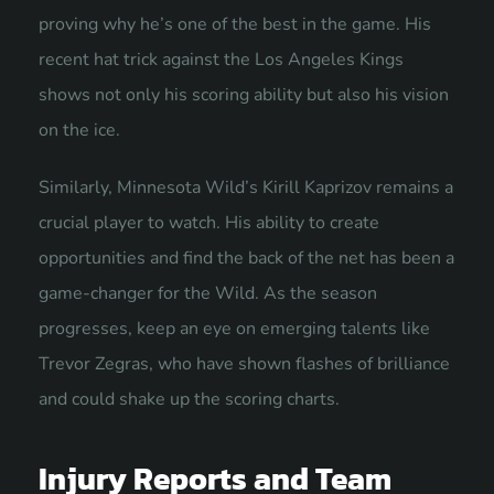
proving why he’s one of the best in the game. His
recent hat trick against the Los Angeles Kings
shows not only his scoring ability but also his vision
on the ice.
Similarly, Minnesota Wild’s Kirill Kaprizov remains a
crucial player to watch. His ability to create
opportunities and find the back of the net has been a
game-changer for the Wild. As the season
progresses, keep an eye on emerging talents like
Trevor Zegras, who have shown flashes of brilliance
and could shake up the scoring charts.
Injury Reports and Team