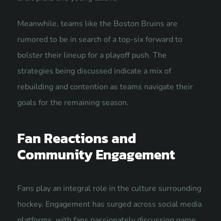
Meanwhile, teams like the Boston Bruins are
rumored to be in search of a top-six forward to
bolster their lineup for a playoff push. The
strategies being discussed indicate a mix of
rebuilding and contention as teams navigate their
goals for the remaining season.
Fan Reactions and
Community Engagement
Fans play an integral role in the culture surrounding
hockey. Engagement has surged across social media
platforms, with fans passionately discussing game