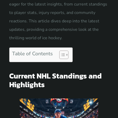
eager for the latest insights, from current
standings
to player stats, injury reports, and community
reactions. This article dives deep into the latest
updates, providing a comprehensive look at the
thrilling world of ice hockey.
Table of Contents
Current NHL Standings and
Highlights