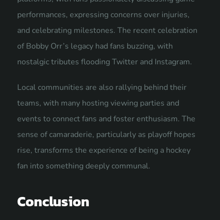
performances, expressing concerns over injuries,
and celebrating milestones. The recent celebration
of Bobby Orr’s legacy had fans buzzing, with
nostalgic tributes flooding Twitter and Instagram.
Local communities are also rallying behind their
teams, with many hosting viewing parties and
events to connect fans and foster enthusiasm. The
sense of camaraderie, particularly as playoff hopes
rise, transforms the experience of being a hockey
fan into something deeply communal.
Conclusion