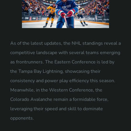
As of the latest updates, the NHL standings reveal a
competitive landscape with several teams emerging
as frontrunners. The Eastern Conference is led by
the Tampa Bay Lightning, showcasing their
consistency and power play efficiency this season.
Meanwhile, in the Western Conference, the
Colorado Avalanche remain a formidable force,
leveraging their speed and skill to dominate
opponents.