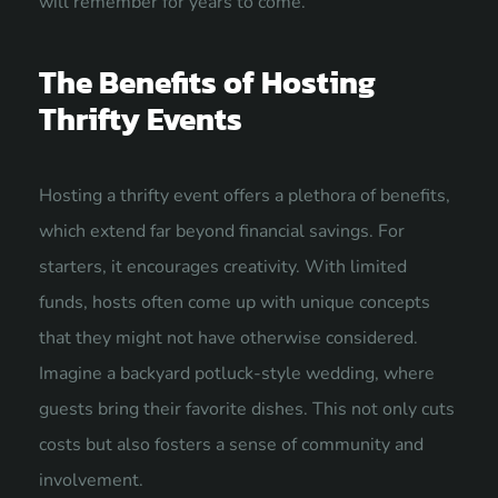
will remember for years to come.
The Benefits of Hosting
Thrifty Events
Hosting a thrifty event offers a plethora of benefits,
which extend far beyond financial savings. For
starters, it encourages creativity. With limited
funds, hosts often come up with unique concepts
that they might not have otherwise considered.
Imagine a backyard potluck-style wedding, where
guests bring their favorite dishes. This not only cuts
costs but also fosters a sense of community and
involvement.