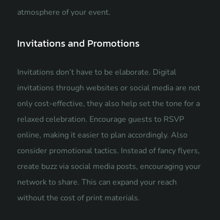
atmosphere of your event.
Invitations and Promotions
Invitations don’t have to be elaborate. Digital
invitations through websites or social media are not
only cost-effective, they also help set the tone for a
relaxed celebration. Encourage guests to RSVP
online, making it easier to plan accordingly. Also
consider promotional tactics. Instead of fancy flyers,
create buzz via social media posts, encouraging your
network to share. This can expand your reach
without the cost of print materials.