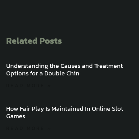
Related Posts
Understanding the Causes and Treatment
Options for a Double Chin
READ MORE »
How Fair Play Is Maintained In Online Slot
Games
READ MORE »