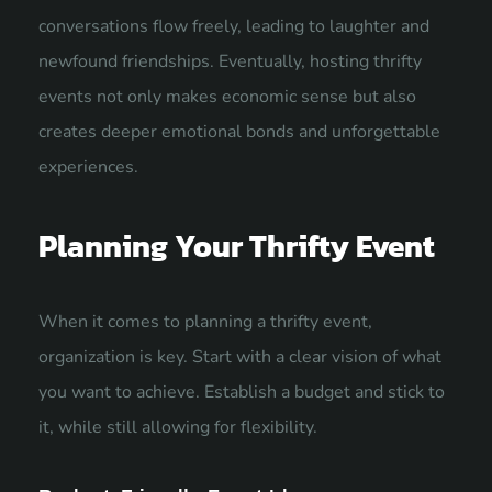
conversations flow freely, leading to laughter and
newfound friendships. Eventually, hosting thrifty
events not only makes economic sense but also
creates deeper emotional bonds and unforgettable
experiences.
Planning Your Thrifty Event
When it comes to planning a thrifty event,
organization is key. Start with a clear vision of what
you want to achieve. Establish a budget and stick to
it, while still allowing for flexibility.