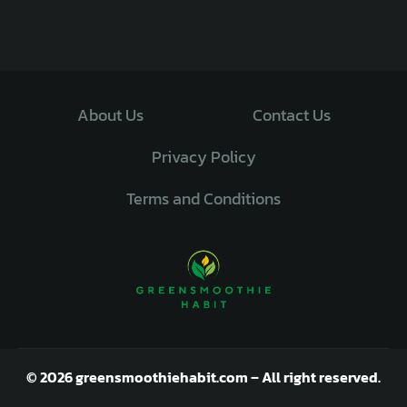
About Us
Contact Us
Privacy Policy
Terms and Conditions
© 2026 greensmoothiehabit.com – All right reserved.