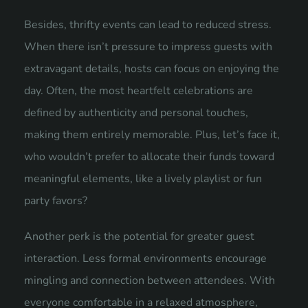
Besides, thrifty events can lead to reduced stress.
When there isn’t pressure to impress guests with
extravagant details, hosts can focus on enjoying the
day. Often, the most heartfelt celebrations are
defined by authenticity and personal touches,
making them entirely memorable. Plus, let’s face it,
who wouldn’t prefer to allocate their funds toward
meaningful elements, like a lively playlist or fun
party favors?
Another perk is the potential for greater guest
interaction. Less formal environments encourage
mingling and connection between attendees. With
everyone comfortable in a relaxed atmosphere,