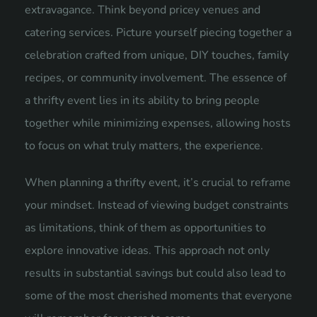
extravagance. Think beyond pricey venues and
catering services. Picture yourself piecing together a
celebration crafted from unique, DIY touches, family
recipes, or community involvement. The essence of
a thrifty event lies in its ability to bring people
together while minimizing expenses, allowing hosts
to focus on what truly matters, the experience.
When planning a thrifty event, it’s crucial to reframe
your mindset. Instead of viewing budget constraints
as limitations, think of them as opportunities to
explore innovative ideas. This approach not only
results in substantial savings but could also lead to
some of the most cherished moments that everyone