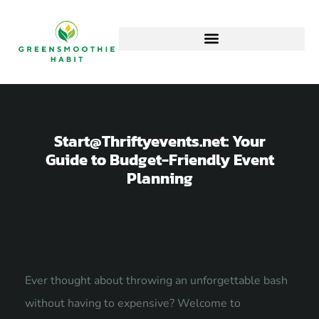
Start@Thriftyevents.net
: Your
Guide to Budget-Friendly Event
Planning
Ever thought about throwing an unforgettable bash
without having to expensive? Welcome to