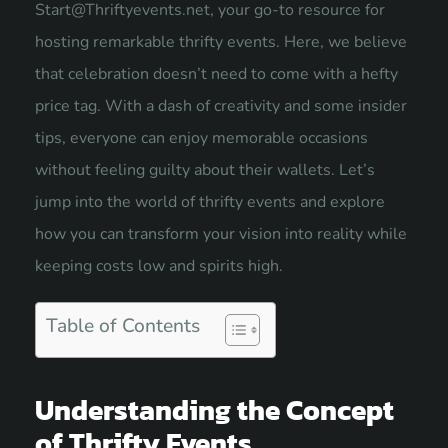
Start@Thriftyevents.net
, your go-to resource for
hosting remarkable thrifty events. Here, we believe
that celebration doesn’t need to come with a hefty
price tag. With a dash of creativity and some insider
tips, everyone can enjoy memorable occasions
without feeling guilty about their wallets. Let’s
jump into the world of thrifty events and explore
how you can transform your vision into reality while
keeping costs low and spirits high.
Table of Contents
Understanding the Concept
of Thrifty Events