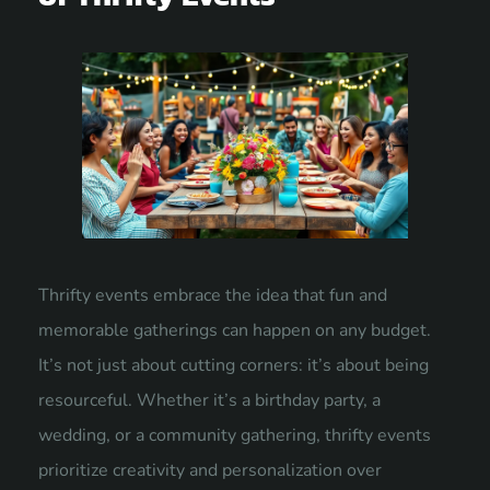
Thrifty events embrace the idea that fun and
memorable gatherings can happen on any budget.
It’s not just about cutting corners: it’s about being
resourceful. Whether it’s a birthday party, a
wedding, or a community gathering, thrifty events
prioritize creativity and personalization over