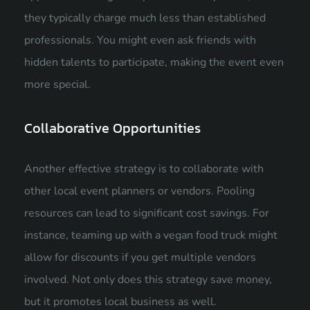
they typically charge much less than established
professionals. You might even ask friends with
hidden talents to participate, making the event even
more special.
Collaborative Opportunities
Another effective strategy is to collaborate with
other local event planners or vendors. Pooling
resources can lead to significant cost savings. For
instance, teaming up with a vegan food truck might
allow for discounts if you get multiple vendors
involved. Not only does this strategy save money,
but it promotes local business as well.