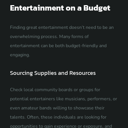
Entertainment on a Budget
Finding great entertainment doesn’t need to be an
overwhelming process. Many forms of
entertainment can be both budget-friendly and
engaging.
Sourcing Supplies and Resources
Check local community boards or groups for
potential entertainers like musicians, performers, or
even amateur bands willing to showcase their
talents. Often, these individuals are looking for
opportunities to gain experience or exposure, and