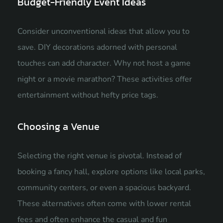
Budget-Friendly Event Ideas
Consider unconventional ideas that allow you to
save. DIY decorations adorned with personal
touches can add character. Why not host a game
night or a movie marathon? These activities offer
entertainment without hefty price tags.
Choosing a Venue
Selecting the right venue is pivotal. Instead of
booking a fancy hall, explore options like local parks,
community centers, or even a spacious backyard.
These alternatives often come with lower rental
fees and often enhance the casual and fun