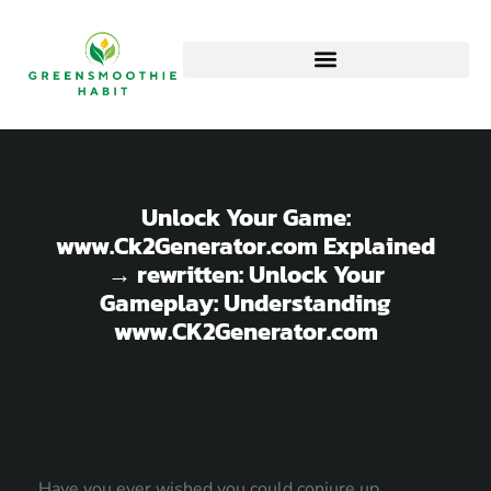
Unlock Your Game:
www.Ck2Generator.com Explained
→ rewritten: Unlock Your
Gameplay: Understanding
www.CK2Generator.com
Have you ever wished you could conjure up