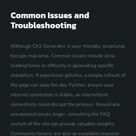
Common Issues and
Troubleshooting
Although CK2 Generator is user-friendly, occasional
hiccups may arise. Common issues include slow
loading times or difficulty in generating specific
characters. If experience glitches, a simple refresh of
the page can save the day. Further, ensure your
internet connection is stable, as intermittent
connectivity could disrupt the process. Should any
unexpected issues linger, consulting the FAQ
section of the site can provide valuable insights.
Community forums are also an excellent resource