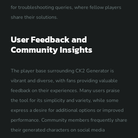
for troubleshooting queries, where fellow players
share their solutions.
User Feedback and
Community Insights
The player base surrounding CK2 Generator is
vibrant and diverse, with fans providing valuable
feedback on their experiences. Many users praise
the tool for its simplicity and variety, while some
express a desire for additional options or improved
performance. Community members frequently share
their generated characters on social media