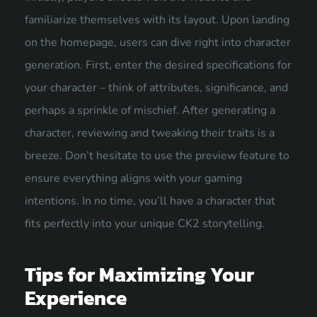
familiarize themselves with its layout. Upon landing
on the homepage, users can dive right into character
generation. First, enter the desired specifications for
your character – think of attributes, significance, and
perhaps a sprinkle of mischief. After generating a
character, reviewing and tweaking their traits is a
breeze. Don’t hesitate to use the preview feature to
ensure everything aligns with your gaming
intentions. In no time, you’ll have a character that
fits perfectly into your unique CK2 storytelling.
Tips for Maximizing Your
Experience