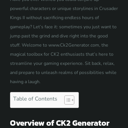
powerful characters or unique storylines in Crusader
Kings II without sacrificing endless hours of
gameplay? Let’s face it: sometimes you just want to
jump past the grind and dive right into the good
stuff. Welcome to www.Ck2Generator.com, the
magical toolbox for CK2 enthusiasts that’s here to
streamline your gaming experience. Sit back, relax,
and prepare to unleash realms of possibilities while
having a laugh.
Table of Contents
Overview of CK2 Generator