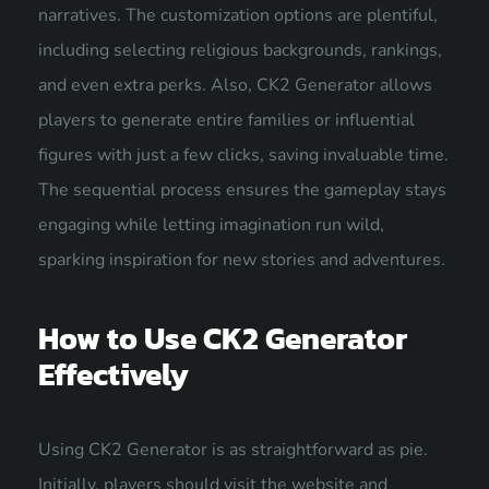
narratives. The customization options are plentiful,
including selecting religious backgrounds, rankings,
and even extra perks. Also, CK2 Generator allows
players to generate entire families or influential
figures with just a few clicks, saving invaluable time.
The sequential process ensures the gameplay stays
engaging while letting imagination run wild,
sparking inspiration for new stories and adventures.
How to Use CK2 Generator
Effectively
Using CK2 Generator is as straightforward as pie.
Initially, players should visit the website and