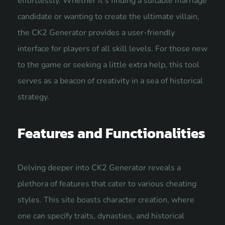
effortlessly. Whether it’s finding a suitable marriage
candidate or wanting to create the ultimate villain,
the CK2 Generator provides a user-friendly
interface for players of all skill levels. For those new
to the game or seeking a little extra help, this tool
serves as a beacon of creativity in a sea of historical
strategy.
Features and Functionalities
Delving deeper into CK2 Generator reveals a
plethora of features that cater to various cheating
styles. This site boasts
character creation
, where
one can specify traits, dynasties, and historical