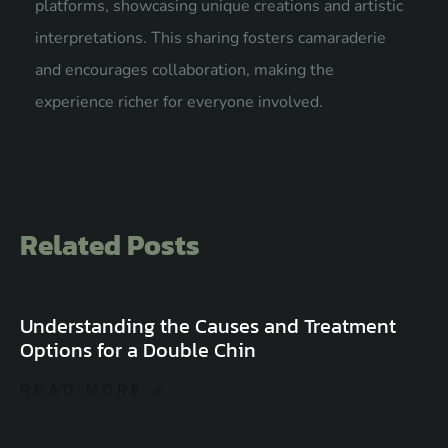
platforms, showcasing unique creations and artistic
interpretations. This sharing fosters camaraderie
and encourages collaboration, making the
experience richer for everyone involved.
Related Posts
Understanding the Causes and Treatment
Options for a Double Chin
READ MORE »