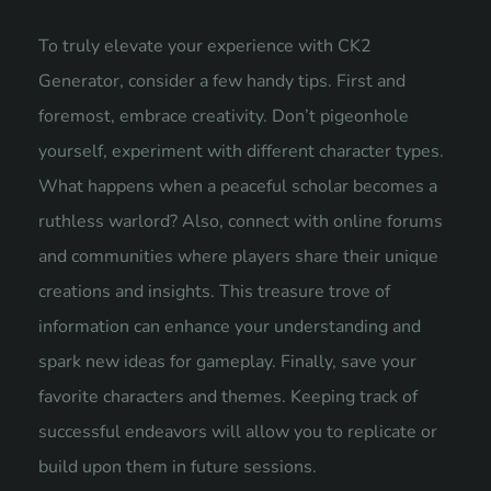
To truly elevate your experience with CK2
Generator, consider a few handy tips. First and
foremost, embrace creativity. Don’t pigeonhole
yourself, experiment with different character types.
What happens when a peaceful scholar becomes a
ruthless warlord? Also, connect with online forums
and communities where players share their unique
creations and insights. This treasure trove of
information can enhance your understanding and
spark new ideas for gameplay. Finally, save your
favorite characters and themes. Keeping track of
successful endeavors will allow you to replicate or
build upon them in future sessions.