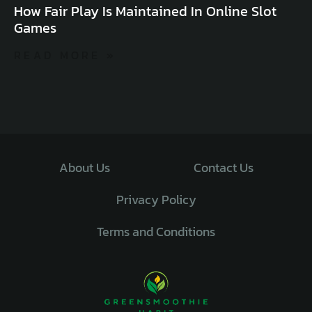
How Fair Play Is Maintained In Online Slot
Games
READ MORE »
About Us
Contact Us
Privacy Policy
Terms and Conditions