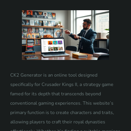
CK2 Generator is an online tool designed
specifically for Crusader Kings II, a strategy game
famed for its depth that transcends beyond
conventional gaming experiences. This website’s
primary function is to create characters and traits,
allowing players to craft their royal dynasties